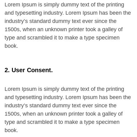
Lorem Ipsum is simply dummy text of the printing
and typesetting industry. Lorem Ipsum has been the
industry’s standard dummy text ever since the
1500s, when an unknown printer took a galley of
type and scrambled it to make a type specimen
book.
2. User Consent.
Lorem Ipsum is simply dummy text of the printing
and typesetting industry. Lorem Ipsum has been the
industry’s standard dummy text ever since the
1500s, when an unknown printer took a galley of
type and scrambled it to make a type specimen
book.