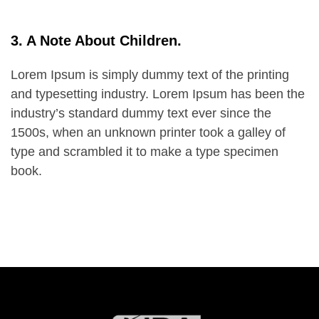
3. A Note About Children.
Lorem Ipsum is simply dummy text of the printing
and typesetting industry. Lorem Ipsum has been the
industry’s standard dummy text ever since the
1500s, when an unknown printer took a galley of
type and scrambled it to make a type specimen
book.