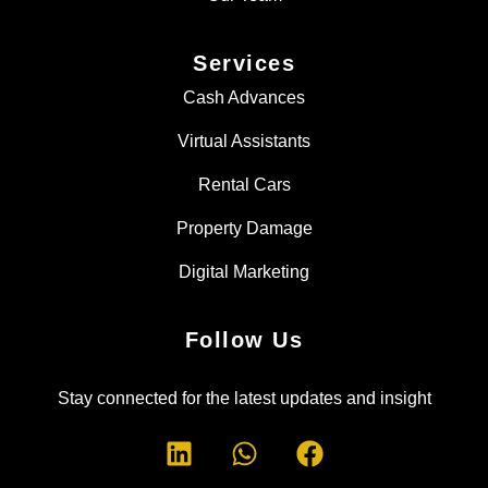
Services
Cash Advances
Virtual Assistants
Rental Cars
Property Damage
Digital Marketing
Follow Us
Stay connected for the latest updates and insight