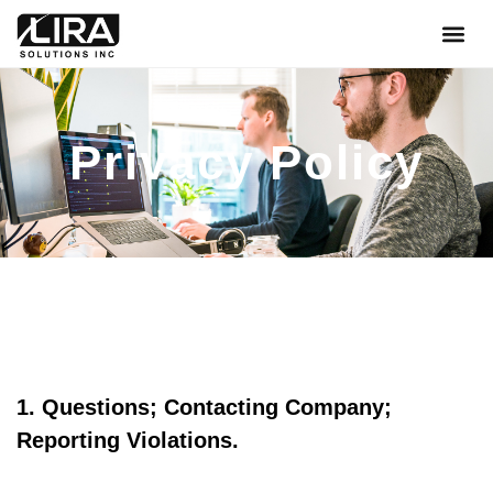
About Us
Contact Us
Privacy Policy
1. Questions; Contacting Company;
Reporting Violations.