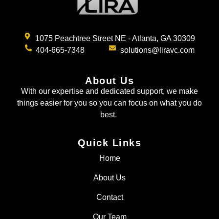
1075 Peachtree Street NE - Atlanta, GA 30309
404-665-7348
solutions@liravc.com
About Us
With our expertise and dedicated support, we make
things easier for you so you can focus on what you do
best.
Quick Links
Home
About Us
Contact
Our Team